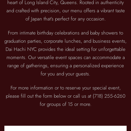
heart of Long Island City, Queens. Rooted in authenticity
and crafted with precision, our menu offers a vibrant taste
of Japan that’s perfect for any occasion.
From intimate birthday celebrations and baby showers to
graduation parties, corporate lunches, and business events,
Dai Hachi NYC provides the ideal setting for unforgettable
moments. Our versatile event spaces can accommodate a
range of gatherings, ensuring a personalized experience
for you and your guests.
For more information or to reserve your special event,
please fill out the form below or call us at (718) 255-6260
for groups of 15 or more.