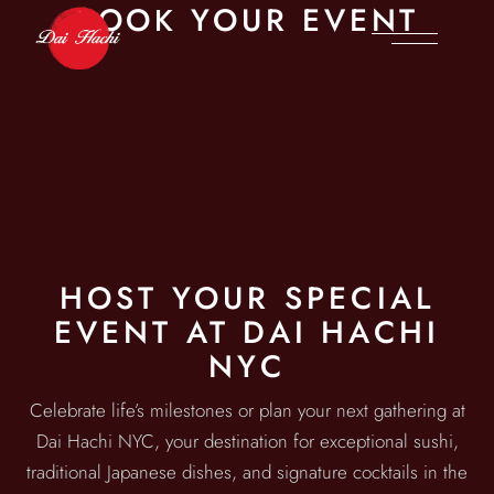
BOOK YOUR EVENT
HOST YOUR SPECIAL
EVENT AT DAI HACHI
NYC
Celebrate life’s milestones or plan your next gathering at
Dai Hachi NYC, your destination for exceptional sushi,
traditional Japanese dishes, and signature cocktails in the