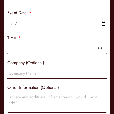
Event Date
Time
Company (Optional)
Other Information (Optional)