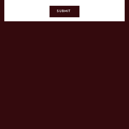
SUBMIT
CONTACT US
T.
+1 718-255-6260
M.
info@daihachinyc.com
SIGN UP