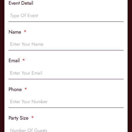
Event Detail
Name
Email
Phone
Party Size