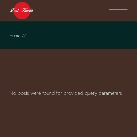
Skip
to
the
content
Home
No posts were found for provided query parameters.