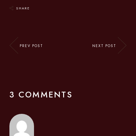
SHARE
PREV POST
NEXT POST
3 COMMENTS