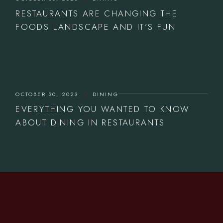
RESTAURANTS ARE CHANGING THE
FOODS LANDSCAPE AND IT’S FUN
OCTOBER 30, 2023
DINING
EVERYTHING YOU WANTED TO KNOW
ABOUT DINING IN RESTAURANTS
CONTACT US