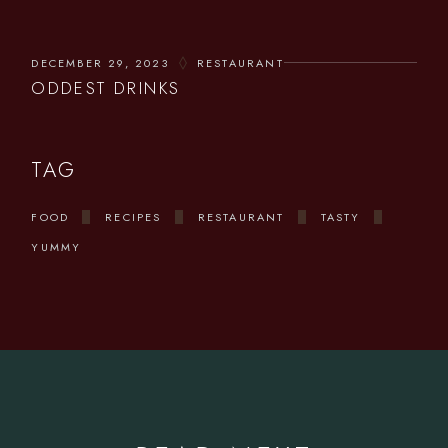
DECEMBER 29, 2023
RESTAURANT
ODDEST DRINKS
TAG
FOOD
RECIPES
RESTAURANT
TASTY
YUMMY