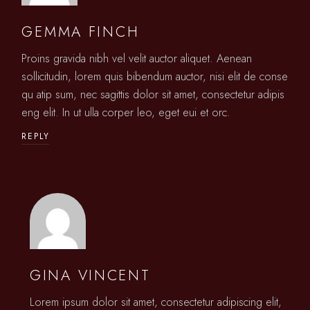
GEMMA FINCH
Proins gravida nibh vel velit auctor aliquet. Aenean
sollicitudin, lorem quis bibendum auctor, nisi elit de conse
qu atip sum, nec sagittis dolor sit amet, consectetur adipis
eng elit. In ut ulla corper leo, eget eui et orc.
REPLY
GINA VINCENT
Lorem ipsum dolor sit amet, consectetur adipiscing elit,