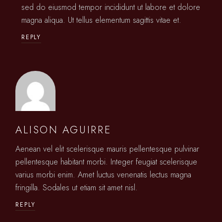
sed do eiusmod tempor incididunt ut labore et dolore
magna aliqua. Ut tellus elementum sagittis vitae et.
REPLY
ALISON AGUIRRE
Aenean vel elit scelerisque mauris pellentesque pulvinar
pellentesque habitant morbi. Integer feugiat scelerisque
varius morbi enim. Amet luctus venenatis lectus magna
fringilla. Sodales ut etiam sit amet nisl.
REPLY