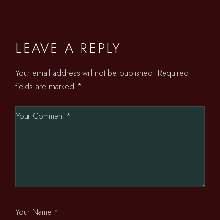
LEAVE A REPLY
Your email address will not be published.
Required
fields are marked
*