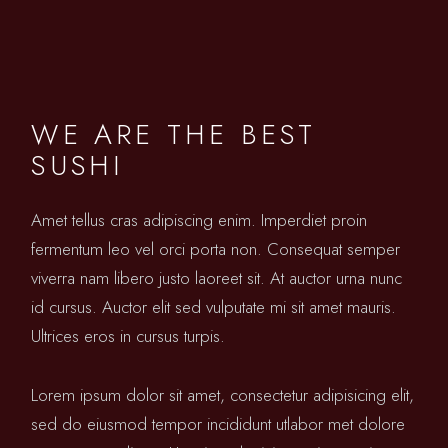
WE ARE THE BEST
SUSHI
Amet tellus cras adipiscing enim. Imperdiet proin
fermentum leo vel orci porta non. Consequat semper
viverra nam libero justo laoreet sit. At auctor urna nunc
id cursus. Auctor elit sed vulputate mi sit amet mauris.
Ultrices eros in cursus turpis.
Lorem ipsum dolor sit amet, consectetur adipisicing elit,
sed do eiusmod tempor incididunt utlabor met dolore