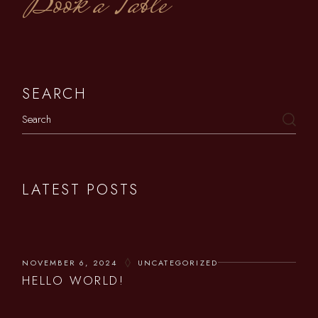
Book a Table
SEARCH
LATEST POSTS
NOVEMBER 6, 2024
UNCATEGORIZED
HELLO WORLD!