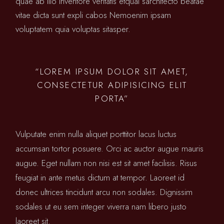
quae ab illo inventore veritatis etquai sarchitecto beatae
vitae dicta sunt expli cabos Nemoenim ipsam
voluptatem quia voluptas sitasper.
“LOREM IPSUM DOLOR SIT AMET,
CONSECTETUR ADIPISICING ELIT
PORTA”
Vulputate enim nulla aliquet porttitor lacus luctus
accumsan tortor posuere. Orci ac auctor augue mauris
augue. Eget nullam non nisi est sit amet facilisis. Risus
feugiat in ante metus dictum at tempor. Laoreet id
donec ultrices tincidunt arcu non sodales. Dignissim
sodales ut eu sem integer viverra nam libero justo
laoreet sit.