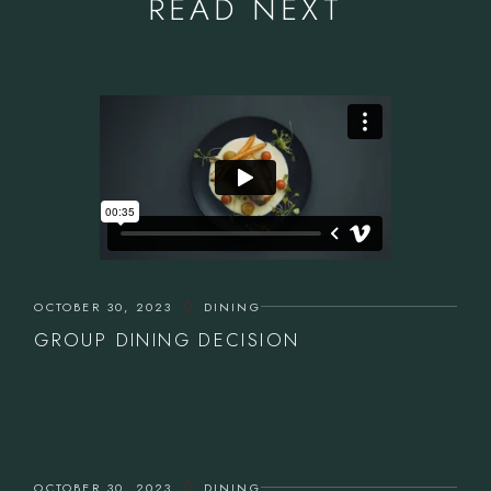
READ NEXT
OCTOBER 30, 2023
DINING
GROUP DINING DECISION
OCTOBER 30, 2023
DINING