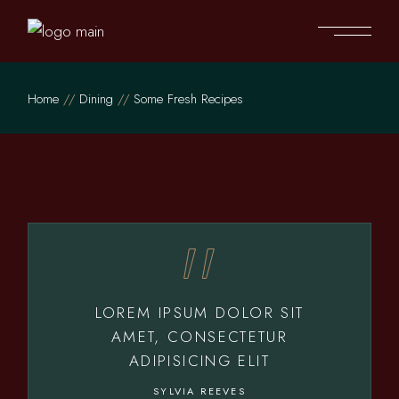
Home
Dining
Some Fresh Recipes
LOREM IPSUM DOLOR SIT
AMET, CONSECTETUR
ADIPISICING ELIT
SYLVIA REEVES