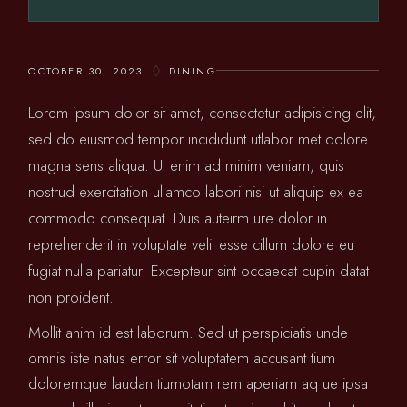
OCTOBER 30, 2023
DINING
Lorem ipsum dolor sit amet, consectetur adipisicing elit,
sed do eiusmod tempor incididunt utlabor met dolore
magna sens aliqua. Ut enim ad minim veniam, quis
nostrud exercitation ullamco labori nisi ut aliquip ex ea
commodo consequat. Duis auteirm ure dolor in
reprehenderit in voluptate velit esse cillum dolore eu
fugiat nulla pariatur. Excepteur sint occaecat cupin datat
non proident.
Mollit anim id est laborum. Sed ut perspiciatis unde
omnis iste natus error sit voluptatem accusant tium
doloremque laudan tiumotam rem aperiam aq ue ipsa