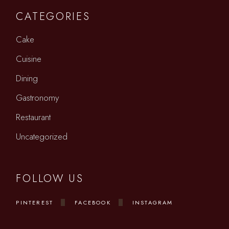
CATEGORIES
Cake
Cuisine
Dining
Gastronomy
Restaurant
Uncategorized
FOLLOW US
PINTEREST
FACEBOOK
INSTAGRAM