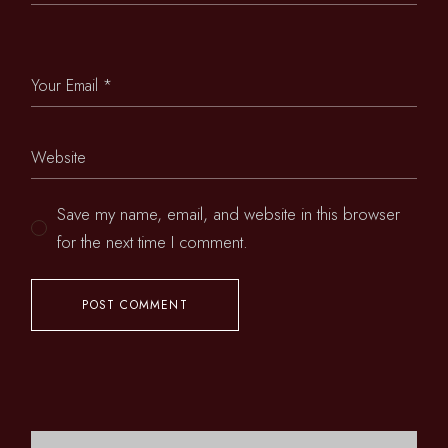
Save my name, email, and website in this browser
for the next time I comment.
POST COMMENT