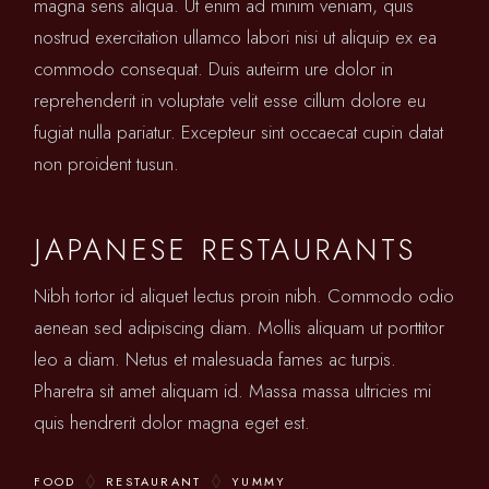
magna sens aliqua. Ut enim ad minim veniam, quis
nostrud exercitation ullamco labori nisi ut aliquip ex ea
commodo consequat. Duis auteirm ure dolor in
reprehenderit in voluptate velit esse cillum dolore eu
fugiat nulla pariatur. Excepteur sint occaecat cupin datat
non proident tusun.
JAPANESE RESTAURANTS
Nibh tortor id aliquet lectus proin nibh. Commodo odio
aenean sed adipiscing diam. Mollis aliquam ut porttitor
leo a diam. Netus et malesuada fames ac turpis.
Pharetra sit amet aliquam id. Massa massa ultricies mi
quis hendrerit dolor magna eget est.
FOOD
RESTAURANT
YUMMY