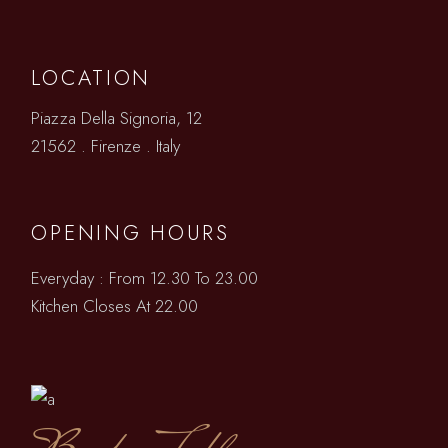
LOCATION
Piazza Della Signoria, 12
21562 . Firenze . Italy
OPENING HOURS
Everyday : From 12.30 To 23.00
Kitchen Closes At 22.00