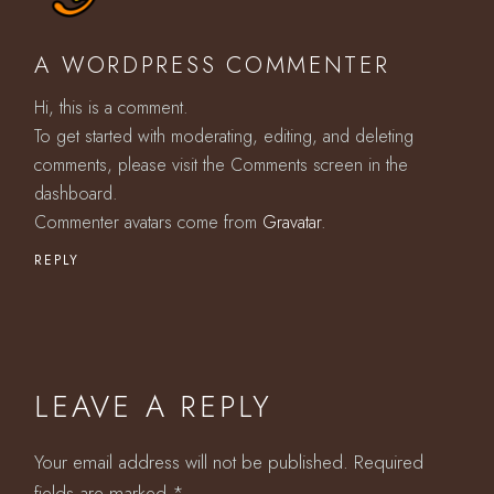
A WORDPRESS COMMENTER
Hi, this is a comment.
To get started with moderating, editing, and deleting
comments, please visit the Comments screen in the
dashboard.
Commenter avatars come from
Gravatar
.
REPLY
LEAVE A REPLY
Your email address will not be published.
Required
fields are marked
*