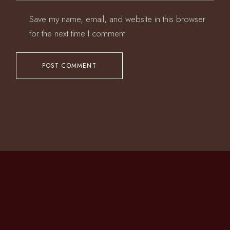
Save my name, email, and website in this browser
for the next time I comment.
POST COMMENT
CONTACT US
T.
+1 718-255-6260
M.
info@daihachinyc.com