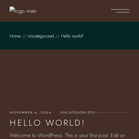
Skip
to
the
content
Home
Uncategorized
Hello world!
NOVEMBER 6, 2024
UNCATEGORIZED
HELLO WORLD!
Welcome to WordPress. This is your first post. Edit or