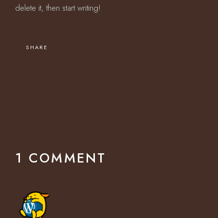
delete it, then start writing!
SHARE
1 COMMENT