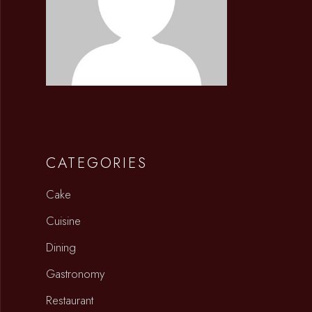
CATEGORIES
Cake
Cuisine
Dining
Gastronomy
Restaurant