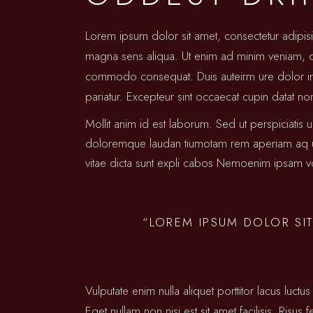
Lorem ipsum dolor sit amet, consectetur adipis
magna sens aliqua. Ut enim ad minim veniam, qui
commodo consequat. Duis auteirm ure dolor in re
pariatur. Excepteur sint occaecat cupin datat no
Mollit anim id est laborum. Sed ut perspiciatis 
doloremque laudan tiumotam rem aperiam aq ue i
vitae dicta sunt expli cabos Nemoenim ipsam vo
“LOREM IPSUM DOLOR SIT
Vulputate enim nulla aliquet porttitor lacus lu
Eget nullam non nisi est sit amet facilisis. Risus