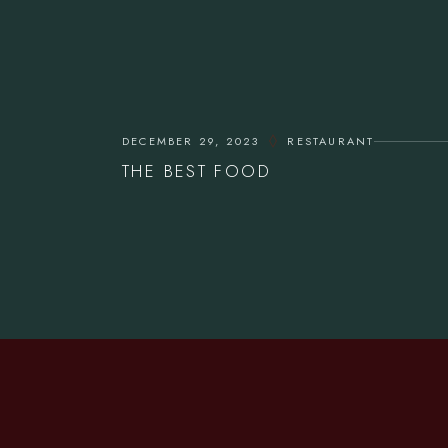
DECEMBER 29, 2023
RESTAURANT
THE BEST FOOD
CONTACT US