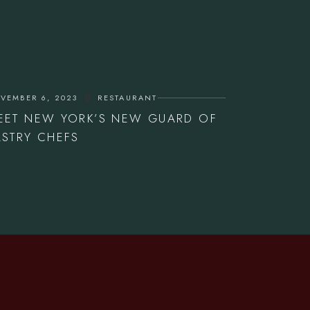
VEMBER 6, 2023
RESTAURANT
EET NEW YORK’S NEW GUARD OF
ASTRY CHEFS
OPENING HOURS