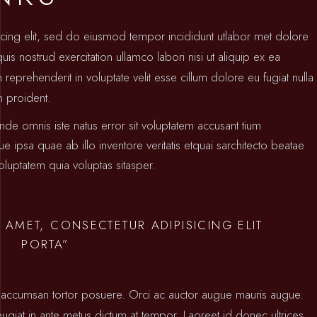
icing elit, sed do eiusmod tempor incididunt utlabor met dolore
s nostrud exercitation ullamco labori nisi ut aliquip ex ea
prehenderit in voluptate velit esse cillum dolore eu fugiat nulla
n proident.
unde omnis iste natus error sit voluptatem accusant tium
psa quae ab illo inventore veritatis etquai sarchitecto beatae
luptatem quia voluptas sitasper.
 AMET, CONSECTETUR ADIPISICING ELIT
PORTA”
ctus accumsan tortor posuere. Orci ac auctor augue mauris augue.
 feugiat in ante metus dictum at tempor. Laoreet id donec ultrices