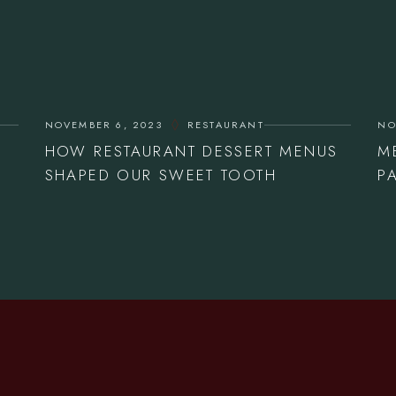
NOVEMBER 6, 2023
RESTAURANT
NO
HOW RESTAURANT DESSERT MENUS
M
SHAPED OUR SWEET TOOTH
P