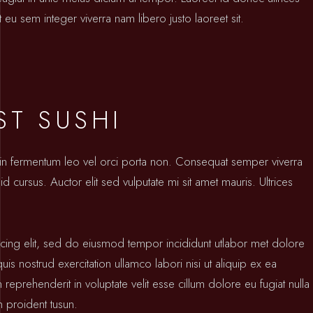
 eu sem integer viverra nam libero justo laoreet sit.
ST SUSHI
oin fermentum leo vel orci porta non. Consequat semper viverra
id cursus. Auctor elit sed vulputate mi sit amet mauris. Ultrices
icing elit, sed do eiusmod tempor incididunt utlabor met dolore
s nostrud exercitation ullamco labori nisi ut aliquip ex ea
prehenderit in voluptate velit esse cillum dolore eu fugiat nulla
n proident tusun.