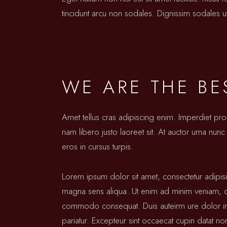
tincidunt arcu non sodales. Dignissim sodales ut
WE ARE THE BE
Amet tellus cras adipiscing enim. Imperdiet pr
nam libero justo laoreet sit. At auctor urna nunc 
eros in cursus turpis.
Lorem ipsum dolor sit amet, consectetur adipis
magna sens aliqua. Ut enim ad minim veniam, qui
commodo consequat. Duis auteirm ure dolor in re
pariatur. Excepteur sint occaecat cupin datat no