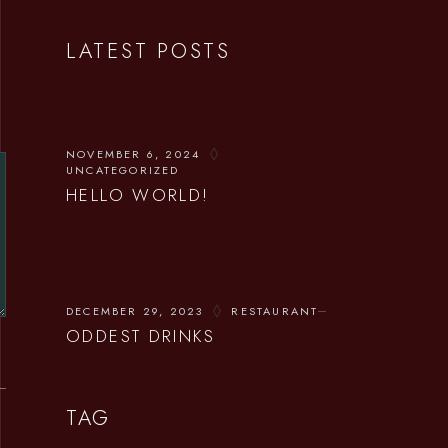
LATEST POSTS
NOVEMBER 6, 2024
UNCATEGORIZED
HELLO WORLD!
DECEMBER 29, 2023
RESTAURANT
ODDEST DRINKS
TAG