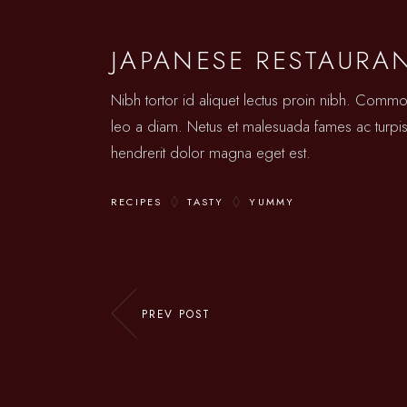
JAPANESE RESTAURA
Nibh tortor id aliquet lectus proin nibh. Comm
leo a diam. Netus et malesuada fames ac turpis.
hendrerit dolor magna eget est.
RECIPES
TASTY
YUMMY
PREV POST