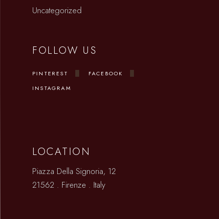
Uncategorized
FOLLOW US
PINTEREST
FACEBOOK
INSTAGRAM
LOCATION
Piazza Della Signoria, 12
21562 . Firenze . Italy