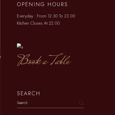
OPENING HOURS
Everyday : From 12.30 To 23.00
Kitchen Closes At 22.00
Book a Table
E
SEARCH