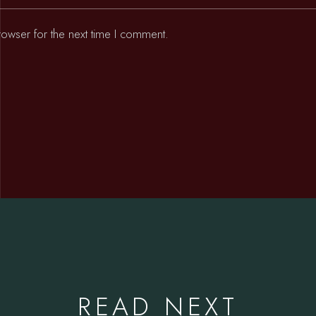
rowser for the next time I comment.
READ NEXT