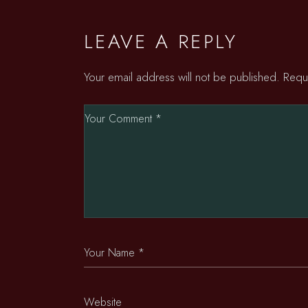
LEAVE A REPLY
Your email address will not be published.
Requ