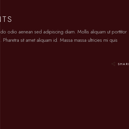
NTS
odo odio aenean sed adipiscing diam. Mollis aliquam ut porttitor
 Pharetra sit amet aliquam id. Massa massa ultricies mi quis
SHAR