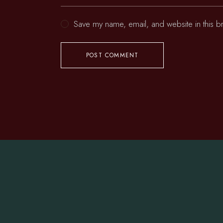
Save my name, email, and website in this b
POST COMMENT