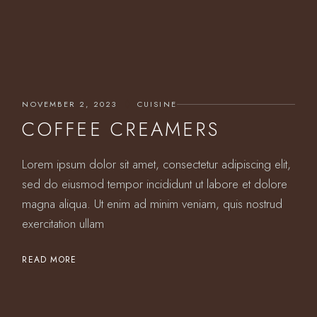
NOVEMBER 2, 2023
CUISINE
COFFEE CREAMERS
Lorem ipsum dolor sit amet, consectetur adipiscing elit,
sed do eiusmod tempor incididunt ut labore et dolore
magna aliqua. Ut enim ad minim veniam, quis nostrud
exercitation ullam
READ MORE