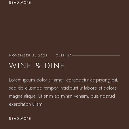
READ MORE
NOVEMBER 2, 2023
CUISINE
WINE & DINE
Lorem ipsum dolor sit amet, consectetur adipiscing elit,
sed do eiusmod tempor incididunt ut labore et dolore
magna aliqua. Ut enim ad minim veniam, quis nostrud
exercitation ullam
READ MORE