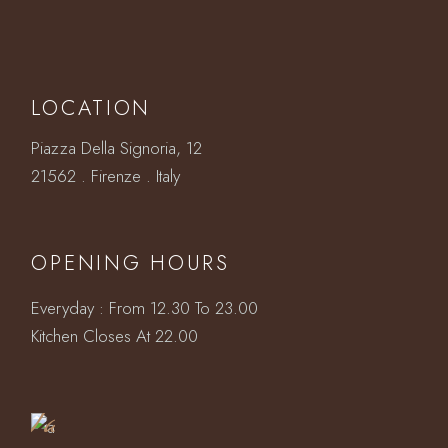
LOCATION
Piazza Della Signoria, 12
21562 . Firenze . Italy
OPENING HOURS
Everyday : From 12.30 To 23.00
Book
Kitchen Closes At 22.00
a
Table