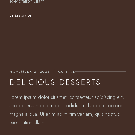
exercitation ullam
READ MORE
NOVEMBER 2, 2023
CUISINE
DELICIOUS DESSERTS
Lorem ipsum dolor sit amet, consectetur adipiscing elit,
sed do eiusmod tempor incididunt ut labore et dolore
magna aliqua. Ut enim ad minim veniam, quis nostrud
exercitation ullam