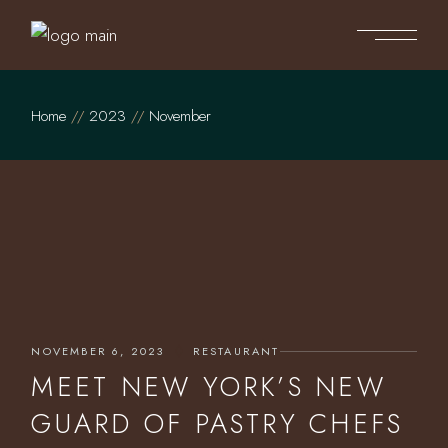
Skip
to
the
content
Home
2023
November
NOVEMBER 6, 2023
RESTAURANT
MEET NEW YORK’S NEW
GUARD OF PASTRY CHEFS