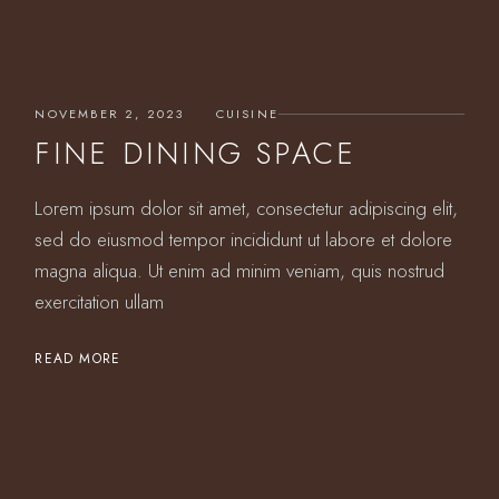
NOVEMBER 2, 2023
CUISINE
FINE DINING SPACE
Lorem ipsum dolor sit amet, consectetur adipiscing elit,
sed do eiusmod tempor incididunt ut labore et dolore
magna aliqua. Ut enim ad minim veniam, quis nostrud
exercitation ullam
READ MORE