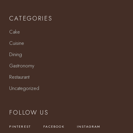
CATEGORIES
Cake
Cuisine
Dining
Gastronomy
Restaurant
Uncategorized
FOLLOW US
PINTEREST
FACEBOOK
INSTAGRAM