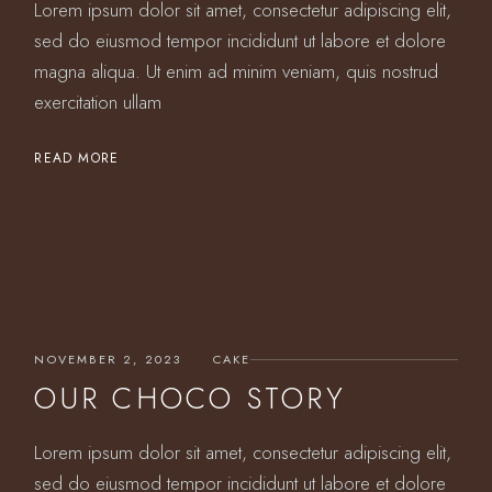
Lorem ipsum dolor sit amet, consectetur adipiscing elit,
sed do eiusmod tempor incididunt ut labore et dolore
magna aliqua. Ut enim ad minim veniam, quis nostrud
exercitation ullam
READ MORE
NOVEMBER 2, 2023
CAKE
OUR CHOCO STORY
Lorem ipsum dolor sit amet, consectetur adipiscing elit,
sed do eiusmod tempor incididunt ut labore et dolore