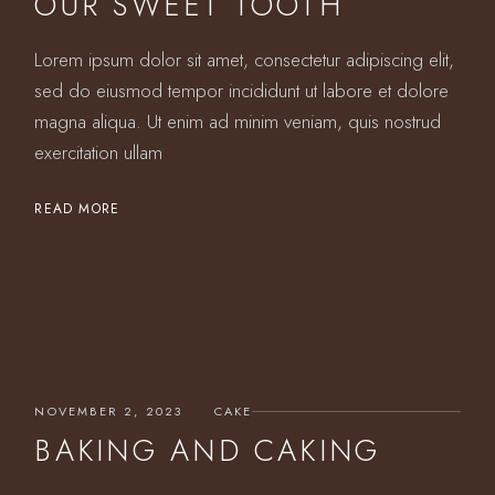
OUR SWEET TOOTH
Lorem ipsum dolor sit amet, consectetur adipiscing elit,
sed do eiusmod tempor incididunt ut labore et dolore
magna aliqua. Ut enim ad minim veniam, quis nostrud
exercitation ullam
READ MORE
NOVEMBER 2, 2023
CAKE
BAKING AND CAKING