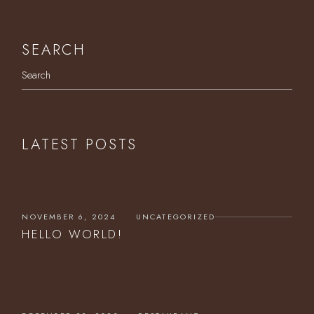
SEARCH
Search
LATEST POSTS
NOVEMBER 6, 2024
UNCATEGORIZED
HELLO WORLD!