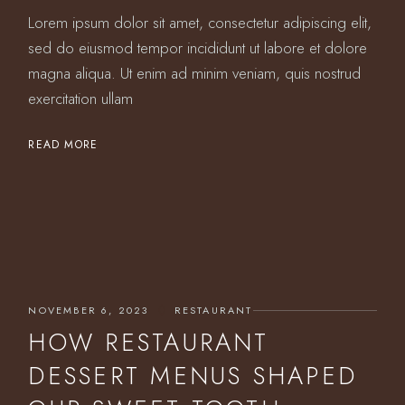
Lorem ipsum dolor sit amet, consectetur adipiscing elit,
sed do eiusmod tempor incididunt ut labore et dolore
magna aliqua. Ut enim ad minim veniam, quis nostrud
exercitation ullam
READ MORE
NOVEMBER 6, 2023
RESTAURANT
HOW RESTAURANT
DESSERT MENUS SHAPED