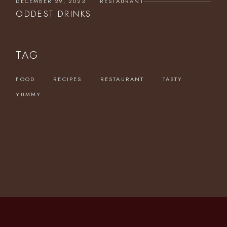
DECEMBER 29, 2023
RESTAURANT
ODDEST DRINKS
TAG
FOOD
RECIPES
RESTAURANT
TASTY
YUMMY