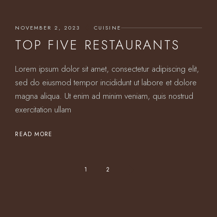
NOVEMBER 2, 2023
CUISINE
TOP FIVE RESTAURANTS
Lorem ipsum dolor sit amet, consectetur adipiscing elit,
sed do eiusmod tempor incididunt ut labore et dolore
magna aliqua. Ut enim ad minim veniam, quis nostrud
exercitation ullam
READ MORE
POSTS
1
2
PAGINATION