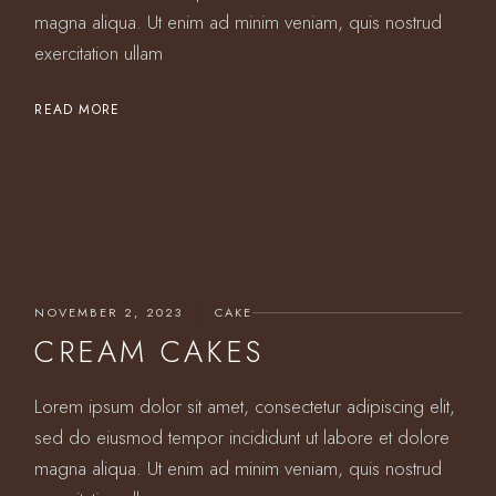
magna aliqua. Ut enim ad minim veniam, quis nostrud
exercitation ullam
READ MORE
NOVEMBER 2, 2023
CAKE
CREAM CAKES
Lorem ipsum dolor sit amet, consectetur adipiscing elit,
sed do eiusmod tempor incididunt ut labore et dolore
magna aliqua. Ut enim ad minim veniam, quis nostrud