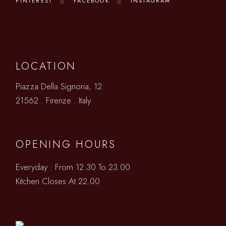
PINTEREST
FACEBOOK
INSTAGRAM
LOCATION
Piazza Della Signoria, 12
21562 . Firenze . Italy
OPENING HOURS
Everyday : From 12.30 To 23.00
Kitchen Closes At 22.00