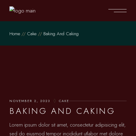
Home
Cake
Baking And Caking
NOVEMBER 2, 2023
CAKE
BAKING AND CAKING
Lorem ipsum dolor sit amet, consectetur adipisicing elit,
sed do eiusmod tempor incididunt utlabor met dolore