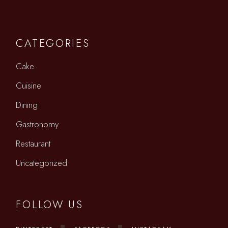
CATEGORIES
Cake
Cuisine
Dining
Gastronomy
Restaurant
Uncategorized
FOLLOW US