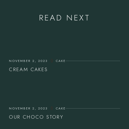
READ NEXT
NOVEMBER 2, 2023
CAKE
CREAM CAKES
NOVEMBER 2, 2023
CAKE
OUR CHOCO STORY