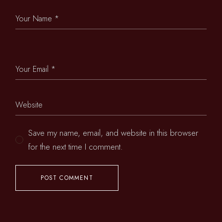
Save my name, email, and website in this browser
for the next time I comment.
POST COMMENT