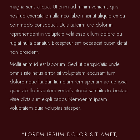
magna sens aliqua. Ut enim ad minim veniam, quis
nostrud exercitation ullamco labori nisi ut aliquip ex ea
commodo consequat. Duis auteirm ure dolor in
reprehenderit in voluptate velit esse cillum dolore eu
fugiat nulla pariatur. Excepteur sint occaecat cupin datat
non proident.
Mollit anim id est laborum. Sed ut perspiciatis unde
omnis iste natus error sit voluptatem accusant tium
doloremque laudan tiumotam rem aperiam aq ue ipsa
quae ab illo inventore veritatis etquai sarchitecto beatae
vitae dicta sunt expli cabos Nemoenim ipsam
voluptatem quia voluptas sitasper.
“LOREM IPSUM DOLOR SIT AMET,