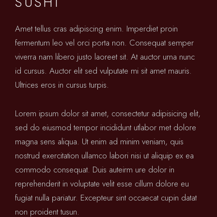
SUSHI
Amet tellus cras adipiscing enim. Imperdiet proin
fermentum leo vel orci porta non. Consequat semper
viverra nam libero justo laoreet sit. At auctor urna nunc
id cursus. Auctor elit sed vulputate mi sit amet mauris.
Ultrices eros in cursus turpis.
Lorem ipsum dolor sit amet, consectetur adipisicing elit,
sed do eiusmod tempor incididunt utlabor met dolore
magna sens aliqua. Ut enim ad minim veniam, quis
nostrud exercitation ullamco labori nisi ut aliquip ex ea
commodo consequat. Duis auteirm ure dolor in
reprehenderit in voluptate velit esse cillum dolore eu
fugiat nulla pariatur. Excepteur sint occaecat cupin datat
non proident tusun.