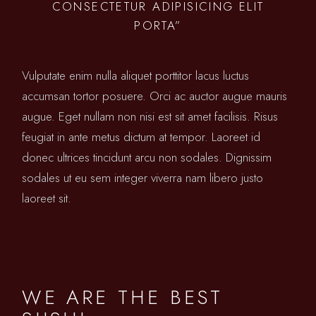
CONSECTETUR ADIPISICING ELIT
PORTA”
Vulputate enim nulla aliquet porttitor lacus luctus
accumsan tortor posuere. Orci ac auctor augue mauris
augue. Eget nullam non nisi est sit amet facilisis. Risus
feugiat in ante metus dictum at tempor. Laoreet id
donec ultrices tincidunt arcu non sodales. Dignissim
sodales ut eu sem integer viverra nam libero justo
laoreet sit.
WE ARE THE BEST