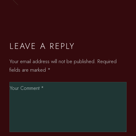
LEAVE A REPLY
Your email address will not be published.
Required
fields are marked
*