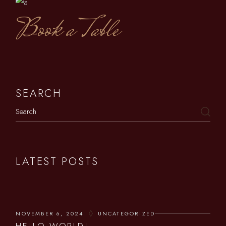
Book a Table
SEARCH
LATEST POSTS
NOVEMBER 6, 2024
UNCATEGORIZED