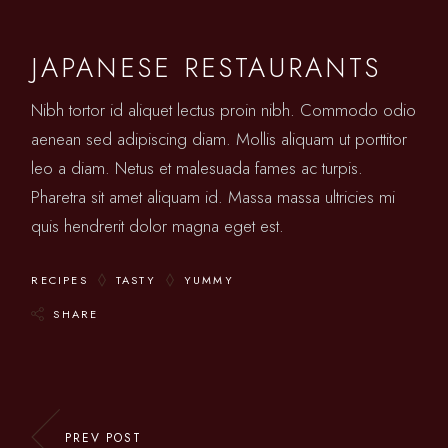
JAPANESE RESTAURANTS
Nibh tortor id aliquet lectus proin nibh. Commodo odio
aenean sed adipiscing diam. Mollis aliquam ut porttitor
leo a diam. Netus et malesuada fames ac turpis.
Pharetra sit amet aliquam id. Massa massa ultricies mi
quis hendrerit dolor magna eget est.
RECIPES
TASTY
YUMMY
SHARE
PREV POST