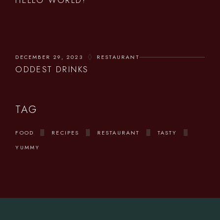
HELLO WORLD!
DECEMBER 29, 2023
RESTAURANT
ODDEST DRINKS
TAG
FOOD
RECIPES
RESTAURANT
TASTY
YUMMY