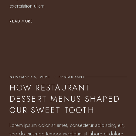
exercitation ullam
READ MORE
NOVEMBER 6, 2023
RESTAURANT
HOW RESTAURANT
DESSERT MENUS SHAPED
OUR SWEET TOOTH
Lorem ipsum dolor sit amet, consectetur adipiscing elit,
sed do eiusmod tempor incididunt ut labore et dolore