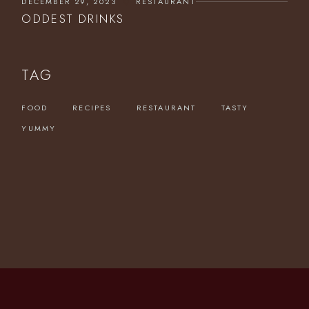
DECEMBER 29, 2023
RESTAURANT
ODDEST DRINKS
TAG
FOOD
RECIPES
RESTAURANT
TASTY
YUMMY