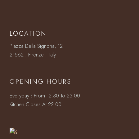
LOCATION
Piazza Della Signoria, 12
21562 . Firenze . Italy
OPENING HOURS
Everyday : From 12.30 To 23.00
Book
Kitchen Closes At 22.00
a
Table