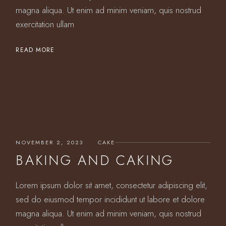
magna aliqua. Ut enim ad minim veniam, quis nostrud
exercitation ullam
READ MORE
NOVEMBER 2, 2023
CAKE
BAKING AND CAKING
Lorem ipsum dolor sit amet, consectetur adipiscing elit,
sed do eiusmod tempor incididunt ut labore et dolore
magna aliqua. Ut enim ad minim veniam, quis nostrud