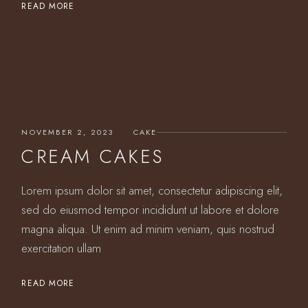
READ MORE
NOVEMBER 2, 2023
CAKE
CREAM CAKES
Lorem ipsum dolor sit amet, consectetur adipiscing elit,
sed do eiusmod tempor incididunt ut labore et dolore
magna aliqua. Ut enim ad minim veniam, quis nostrud
exercitation ullam
READ MORE