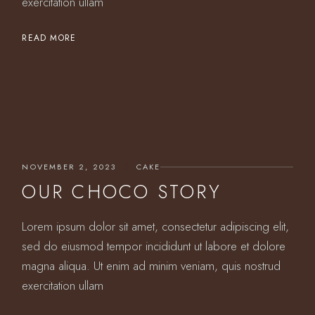
exercitation ullam
READ MORE
NOVEMBER 2, 2023
CAKE
OUR CHOCO STORY
Lorem ipsum dolor sit amet, consectetur adipiscing elit,
sed do eiusmod tempor incididunt ut labore et dolore
magna aliqua. Ut enim ad minim veniam, quis nostrud
exercitation ullam