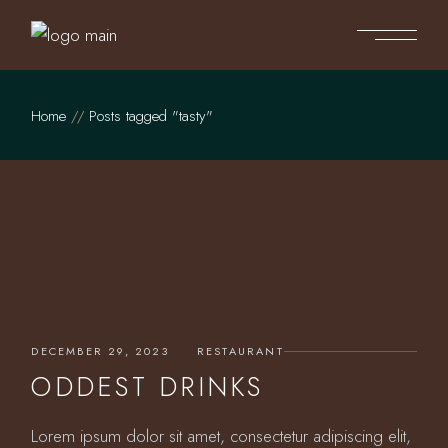
Skip
to
the
content
Home
Posts tagged "tasty"
DECEMBER 29, 2023
RESTAURANT
ODDEST DRINKS
Lorem ipsum dolor sit amet, consectetur adipiscing elit,