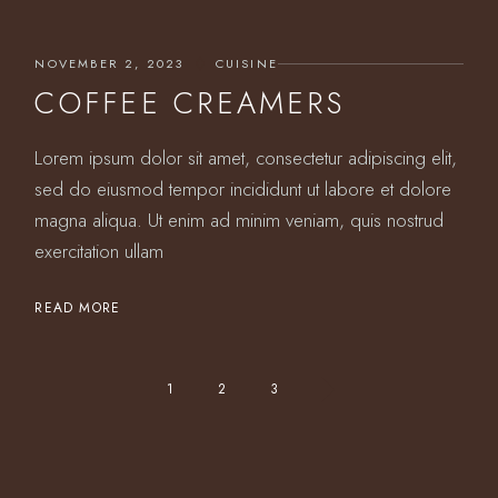
NOVEMBER 2, 2023
CUISINE
COFFEE CREAMERS
Lorem ipsum dolor sit amet, consectetur adipiscing elit,
sed do eiusmod tempor incididunt ut labore et dolore
magna aliqua. Ut enim ad minim veniam, quis nostrud
exercitation ullam
READ MORE
POSTS
1
2
3
PAGINATION