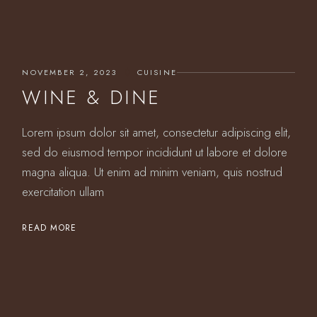
NOVEMBER 2, 2023
CUISINE
WINE & DINE
Lorem ipsum dolor sit amet, consectetur adipiscing elit,
sed do eiusmod tempor incididunt ut labore et dolore
magna aliqua. Ut enim ad minim veniam, quis nostrud
exercitation ullam
READ MORE