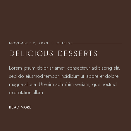
NOVEMBER 2, 2023
CUISINE
DELICIOUS DESSERTS
Lorem ipsum dolor sit amet, consectetur adipiscing elit,
sed do eiusmod tempor incididunt ut labore et dolore
magna aliqua. Ut enim ad minim veniam, quis nostrud
exercitation ullam
READ MORE