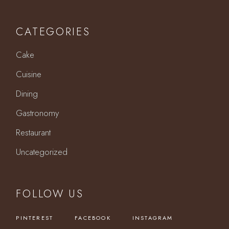
CATEGORIES
Cake
Cuisine
Dining
Gastronomy
Restaurant
Uncategorized
FOLLOW US
PINTEREST
FACEBOOK
INSTAGRAM