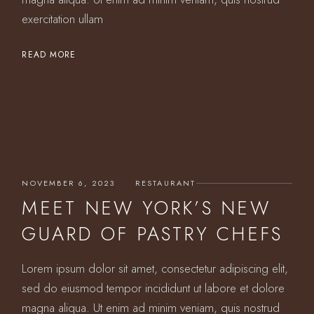
exercitation ullam
READ MORE
NOVEMBER 6, 2023
RESTAURANT
MEET NEW YORK’S NEW
GUARD OF PASTRY CHEFS
Lorem ipsum dolor sit amet, consectetur adipiscing elit,
sed do eiusmod tempor incididunt ut labore et dolore
magna aliqua. Ut enim ad minim veniam, quis nostrud