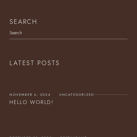
SEARCH
Search
LATEST POSTS
NOVEMBER 6, 2024
UNCATEGORIZED
HELLO WORLD!