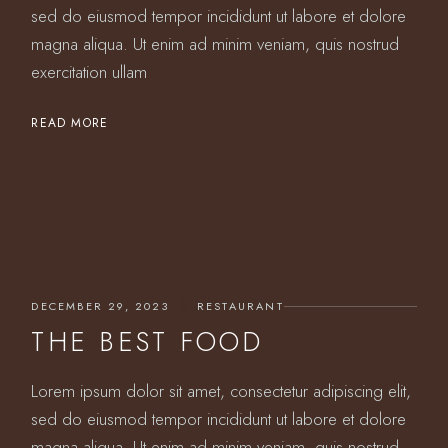
sed do eiusmod tempor incididunt ut labore et dolore
magna aliqua. Ut enim ad minim veniam, quis nostrud
exercitation ullam
READ MORE
DECEMBER 29, 2023
RESTAURANT
THE BEST FOOD
Lorem ipsum dolor sit amet, consectetur adipiscing elit,
sed do eiusmod tempor incididunt ut labore et dolore
magna aliqua. Ut enim ad minim veniam, quis nostrud