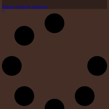
Pinterest
Facebook
Instagram