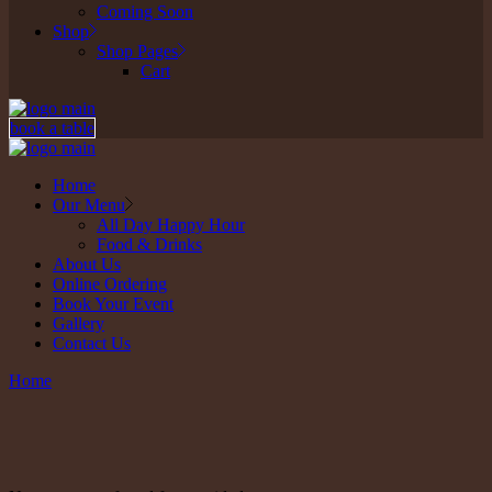
Coming Soon
Shop
Shop Pages
Cart
book a table
Home
Our Menu
All Day Happy Hour
Food & Drinks
About Us
Online Ordering
Book Your Event
Gallery
Contact Us
Home