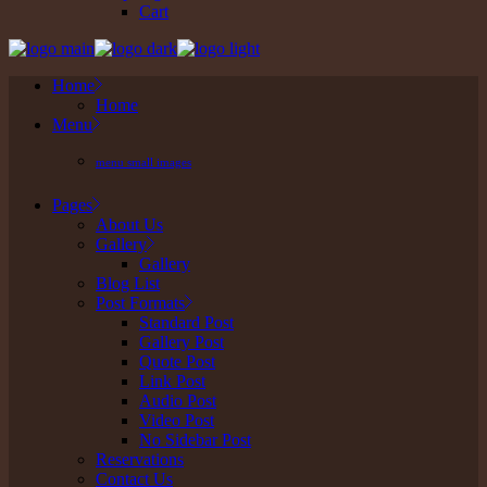
Cart
Home
Home
Menu
menu small images
Pages
About Us
Gallery
Gallery
Blog List
Post Formats
Standard Post
Gallery Post
Quote Post
Link Post
Audio Post
Video Post
No Sidebar Post
Reservations
Contact Us