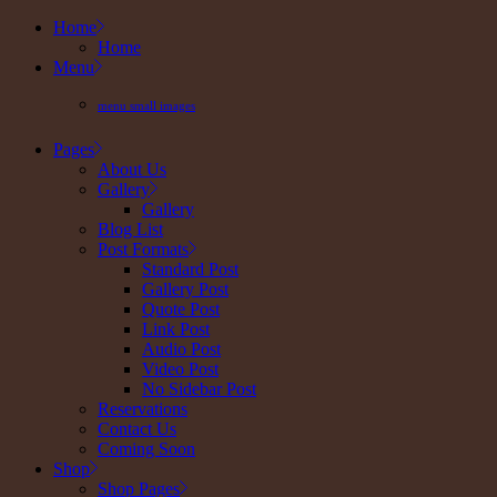
Skip
Home
to
Home
the
Menu
content
menu small images
Pages
About Us
Gallery
Gallery
Blog List
Post Formats
Standard Post
Gallery Post
Quote Post
Link Post
Audio Post
Video Post
No Sidebar Post
Reservations
Contact Us
Coming Soon
Shop
Shop Pages