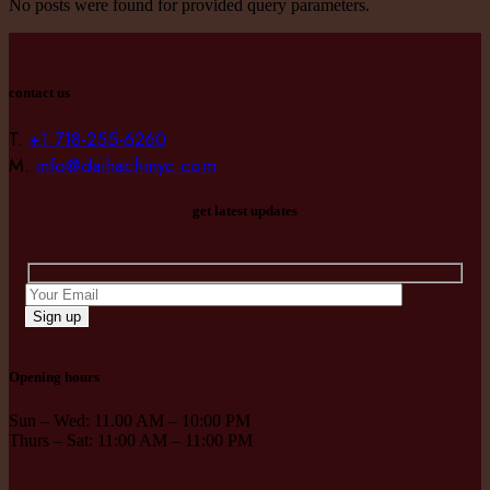
No posts were found for provided query parameters.
contact us
T.
+1 718-255-6260
M.
info@daihachinyc.com
get latest updates
Sign up
Opening hours
Sun – Wed: 11.00 AM – 10:00 PM
Thurs – Sat: 11:00 AM – 11:00 PM