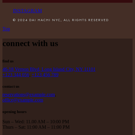
INSTAGRAM
© 2024 DAI HACHI NYC, ALL RIGHTS RESERVED
Top
connect with us
find us
46-18 Vernon Blvd, Long Island City, NY 11101
+123 344 056
,
+123 456 789
contact us
reservations@example.com
,
office@example.com
opening hours
Sun – Wed: 11.00 AM – 10:00 PM
Thurs – Sat: 11:00 AM – 11:00 PM