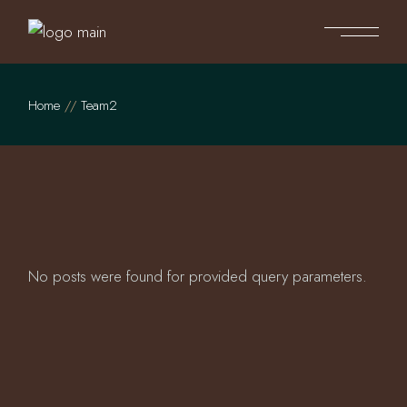
Skip
to
the
content
Home
Team2
No posts were found for provided query parameters.