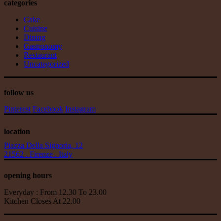
categories
Cake
Cuisine
Dining
Gastronomy
Restaurant
Uncategorized
follow us
Pinterest
Facebook
Instagram
location
Piazza Della Signoria, 12
21562 . Firenze . Italy
opening hours
Everyday : From 12.30 To 23.00
Kitchen Closes At 22.00