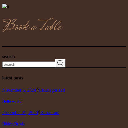
Book a Table
search
Search
latest posts
November 6, 2024
Uncategorized
Hello world!
December 29, 2023
Restaurant
Oddest Drinks