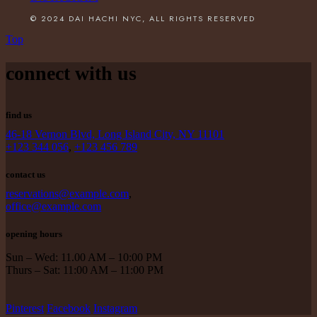
© 2024 DAI HACHI NYC, ALL RIGHTS RESERVED
Top
connect with us
find us
46-18 Vernon Blvd, Long Island City, NY 11101
+123 344 056
,
+123 456 789
contact us
reservations@example.com
,
office@example.com
opening hours
Sun – Wed: 11.00 AM – 10:00 PM
Thurs – Sat: 11:00 AM – 11:00 PM
Pinterest
Facebook
Instagram