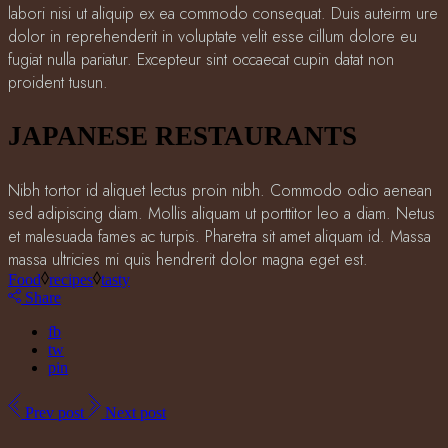
labori nisi ut aliquip ex ea commodo consequat. Duis auteirm ure
dolor in reprehenderit in voluptate velit esse cillum dolore eu
fugiat nulla pariatur. Excepteur sint occaecat cupin datat non
proident tusun.
JAPANESE RESTAURANTS
Nibh tortor id aliquet lectus proin nibh. Commodo odio aenean
sed adipiscing diam. Mollis aliquam ut porttitor leo a diam. Netus
et malesuada fames ac turpis. Pharetra sit amet aliquam id. Massa
massa ultricies mi quis hendrerit dolor magna eget est.
Food
recipes
tasty
Share
fb
tw
pin
Prev post
Next post