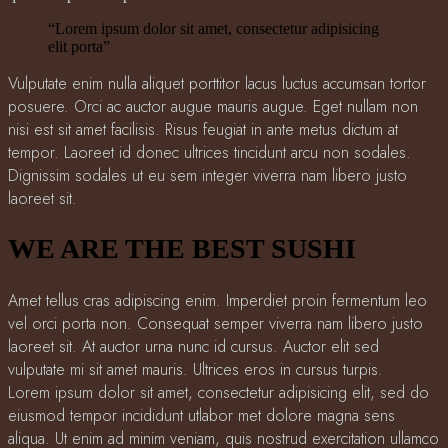
“Lorem ipsum dolor sit amet, consectetur adipisicing
elit porta”
Vulputate enim nulla aliquet porttitor lacus luctus accumsan tortor
posuere. Orci ac auctor augue mauris augue. Eget nullam non
nisi est sit amet facilisis. Risus feugiat in ante metus dictum at
tempor. Laoreet id donec ultrices tincidunt arcu non sodales.
Dignissim sodales ut eu sem integer viverra nam libero justo
laoreet sit.
WE ARE THE BEST SUSHI
Amet tellus cras adipiscing enim. Imperdiet proin fermentum leo
vel orci porta non. Consequat semper viverra nam libero justo
laoreet sit. At auctor urna nunc id cursus. Auctor elit sed
vulputate mi sit amet mauris. Ultrices eros in cursus turpis.
Lorem ipsum dolor sit amet, consectetur adipisicing elit, sed do
eiusmod tempor incididunt utlabor met dolore magna sens
aliqua. Ut enim ad minim veniam, quis nostrud exercitation ullamco