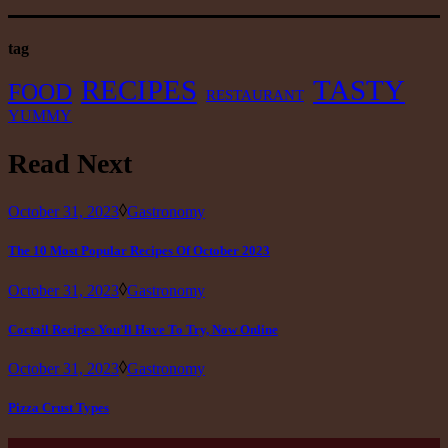
tag
RECIPES
TASTY
FOOD
RESTAURANT
YUMMY
Read Next
October 31, 2023
Gastronomy
The 10 Most Popular Recipes Of October 2023
October 31, 2023
Gastronomy
Coctail Recipes You’ll Have To Try, Now Online
October 31, 2023
Gastronomy
Pizza Crust Types