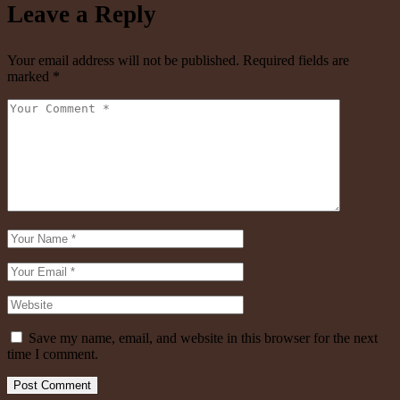
Leave a Reply
Your email address will not be published.
Required fields are
marked
*
Save my name, email, and website in this browser for the next
time I comment.
Post Comment