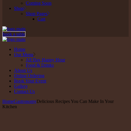
Coming Soon
Shop
Shop Pages
Cart
book a table
Home
Our Menu
All Day Happy Hour
Food & Drinks
About Us
Online Ordering
Book Your Event
Gallery
Contact Us
Home
Gastronomy
Delicious Recipes You Can Make In Your
Kitchen