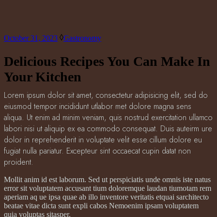
October 31, 2023
Gastronomy
Delicious Recipes You Can Make In
Your Kitchen
Lorem ipsum dolor sit amet, consectetur adipisicing elit, sed do
eiusmod tempor incididunt utlabor met dolore magna sens
aliqua. Ut enim ad minim veniam, quis nostrud exercitation ullamco
labori nisi ut aliquip ex ea commodo consequat. Duis auteirm ure
dolor in reprehenderit in voluptate velit esse cillum dolore eu
fugiat nulla pariatur. Excepteur sint occaecat cupin datat non
proident.
Mollit anim id est laborum. Sed ut perspiciatis unde omnis iste natus
error sit voluptatem accusant tium doloremque laudan tiumotam rem
aperiam aq ue ipsa quae ab illo inventore veritatis etquai sarchitecto
beatae vitae dicta sunt expli cabos Nemoenim ipsam voluptatem
quia voluptas sitasper.