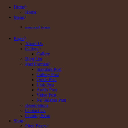
Skip
Home
to
Home
the
Menu
content
menu small images
Pages
About Us
Gallery
Gallery
Blog List
Post Formats
Standard Post
Gallery Post
Quote Post
Link Post
Audio Post
Video Post
No Sidebar Post
Reservations
Contact Us
Coming Soon
Shop
Shop Pages