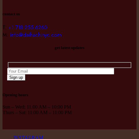
contact us
T.
+1 718-255-6260
M.
info@daihachinyc.com
get latest updates
Sign up
Opening hours
Sun – Wed: 11.00 AM – 10:00 PM
Thurs – Sat: 11:00 AM – 11:00 PM
INSTAGRAM