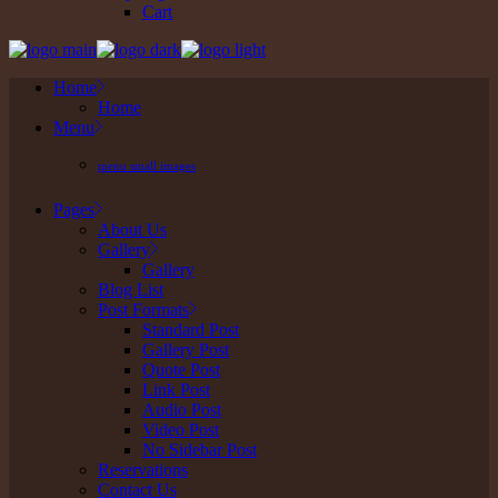
Cart
Home
Home
Menu
menu small images
Pages
About Us
Gallery
Gallery
Blog List
Post Formats
Standard Post
Gallery Post
Quote Post
Link Post
Audio Post
Video Post
No Sidebar Post
Reservations
Contact Us